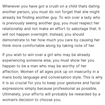
Whenever you have got a crush on a child thats dating
another person, you must do not forget that she might
already be finding another guy. To win over a lady who
is previously seeing another guy, you must respect her
relationship and not make an effort to sabotage that. It
will not happen overnight. Instead, you should
demonstrate to her how much you care by causing her
think more comfortable along by taking note of her.
If you wish to win over a girl who may be already
experiencing someone else, you must show her you
happen to be a man who may be worthy of her
affection. Women of all ages pick up on insecurity in a
mans body language and conversation style. This is why
it is so crucial for you to keep your gestures and facial
expressions simply because professional as possible.
Ultimately, your efforts will probably be rewarded by a
woman’s decision to choose you.