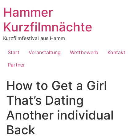
Inhalt
springen
Hammer
Kurzfilmnächte
Kurzfilmfestival aus Hamm
Start
Veranstaltung
Wettbewerb
Kontakt
Partner
How to Get a Girl
That’s Dating
Another individual
Back