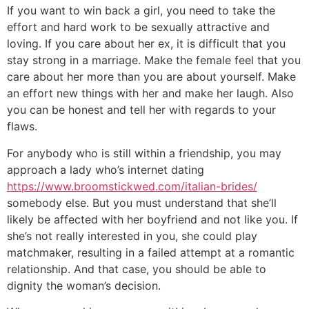
If you want to win back a girl, you need to take the
effort and hard work to be sexually attractive and
loving. If you care about her ex, it is difficult that you
stay strong in a marriage. Make the female feel that you
care about her more than you are about yourself. Make
an effort new things with her and make her laugh. Also
you can be honest and tell her with regards to your
flaws.
For anybody who is still within a friendship, you may
approach a lady who’s internet dating
https://www.broomstickwed.com/italian-brides/
somebody else. But you must understand that she’ll
likely be affected with her boyfriend and not like you. If
she’s not really interested in you, she could play
matchmaker, resulting in a failed attempt at a romantic
relationship. And that case, you should be able to
dignity the woman’s decision.