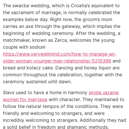
The swacba wedding, which is Croatia’s equivalent to
the sacrament of marriage, is normally celebrated the
examples below day. Right now, the groom’s mom
carries an axe through the gateway, which implies the
beginning of wedding ceremony. After the wedding, a
matchmaker, known as Zerca, welcomes the young
couple with sodium
https://www.verywellmind.com/how-to-manage-an-
older-woman-younger-man-relationship-5210396
and
bread and kolacz cake. Dancing and honey liquor are
common throughout the celebration, together with the
ceremony sustained until dawn.
Slavs used to have a home in harmony
single ukraine
women for marriage
with character. They maintained to
follow the natural tempos of the conditions. They were
friendly and welcoming to strangers, and were
incredibly welcoming to strangers. Additionally they had
a solid belief in freedom and shamanic methods.