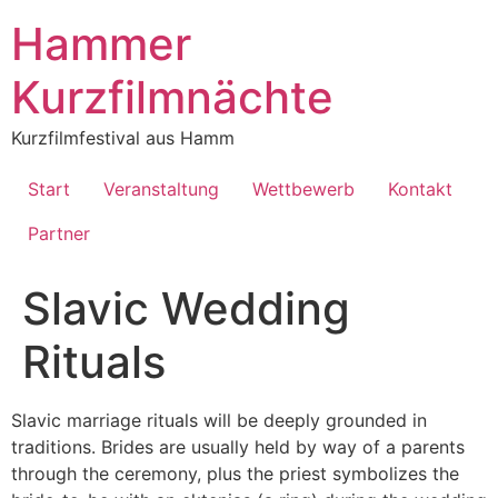
Inhalt
springen
Hammer
Kurzfilmnächte
Kurzfilmfestival aus Hamm
Start
Veranstaltung
Wettbewerb
Kontakt
Partner
Slavic Wedding
Rituals
Slavic marriage rituals will be deeply grounded in
traditions. Brides are usually held by way of a parents
through the ceremony, plus the priest symbolizes the