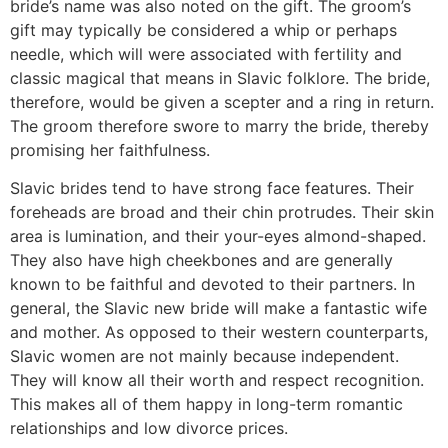
bride’s name was also noted on the gift. The groom’s
gift may typically be considered a whip or perhaps
needle, which will were associated with fertility and
classic magical that means in Slavic folklore. The bride,
therefore, would be given a scepter and a ring in return.
The groom therefore swore to marry the bride, thereby
promising her faithfulness.
Slavic brides tend to have strong face features. Their
foreheads are broad and their chin protrudes. Their skin
area is lumination, and their your-eyes almond-shaped.
They also have high cheekbones and are generally
known to be faithful and devoted to their partners. In
general, the Slavic new bride will make a fantastic wife
and mother. As opposed to their western counterparts,
Slavic women are not mainly because independent.
They will know all their worth and respect recognition.
This makes all of them happy in long-term romantic
relationships and low divorce prices.