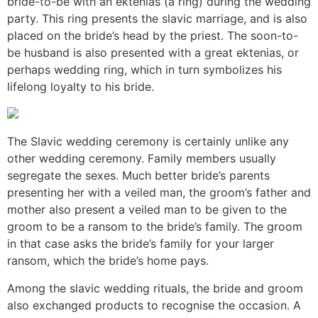
bride-to-be with an ektenias (a ring) during the wedding
party. This ring presents the slavic marriage, and is also
placed on the bride’s head by the priest. The soon-to-
be husband is also presented with a great ektenias, or
perhaps wedding ring, which in turn symbolizes his
lifelong loyalty to his bride.
The Slavic wedding ceremony is certainly unlike any
other wedding ceremony. Family members usually
segregate the sexes. Much better bride’s parents
presenting her with a veiled man, the groom’s father and
mother also present a veiled man to be given to the
groom to be a ransom to the bride’s family. The groom
in that case asks the bride’s family for your larger
ransom, which the bride’s home pays.
Among the slavic wedding rituals, the bride and groom
also exchanged products to recognise the occasion. A