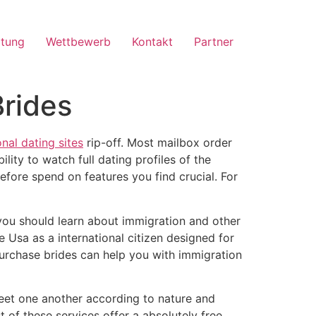
ltung
Wettbewerb
Kontakt
Partner
rides
onal dating sites
rip-off. Most mailbox order
ity to watch full dating profiles of the
efore spend on features you find crucial. For
, you should learn about immigration and other
he Usa as a international citizen designed for
purchase brides can help you with immigration
 meet one another according to nature and
t of these services offer a absolutely free