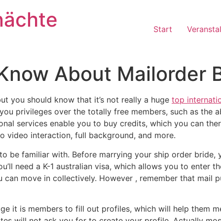
nächte
Start
Veransta
Know About Mailorder B
but you should know that it’s not really a huge
top internati
u privileges over the totally free members, such as the abil
ional services enable you to buy credits, which you can ther
to video interaction, full background, and more.
 to be familiar with. Before marrying your ship order bride
u’ll need a K-1 australian visa, which allows you to enter t
ou can move in collectively. However , remember that mail 
ge it is members to fill out profiles, which will help them
tes will not ask you for to create your profile. Actually mos