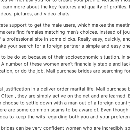
arn more about the key features and quality of profiles. F
eos, pictures, and video chats.
ate support to get the male users, which makes the meeting
makers find females matching men’s choices. Instead of jo
 professional site in some clicks. Really easy, quickly, and
ke your search for a foreign partner a simple and easy one
o be do so because of their socioeconomic situation. In 
e. A number of these women aren’t financially stable and la
ion, or do the job. Mail purchase brides are searching for 
l justification in a deliver order marital life. Mail purchas
 Often , they are simply active on the net and are learned.
en choose to settle down with a man out of a foreign countr
 there are some common scams to be aware of. Even though
 idea to keep the wits regarding both you and your preferen
ase brides can be very confident women who are incredibly s