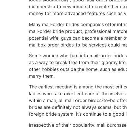
membership to newcomers to enable them to le
money for more advanced features such as vid
Many mail-order brides companies offer intric
mail-order bride product, professional match
potential wife, guys can become a member of a
mailbox order birdes-to-be services could ma
Some women who turn into mail-order brides t
as a way to break free from their gloomy lif
other hobbies outside the home, such as educat
marry them.
The earliest meeting is among the most critica
ladies who take excellent care of themselves.
within a man, all mail order birdes-to-be oft
brides are definitely not always scams, but
foreign bride system, it’s continue to a good
Irrespective of their popularity, mail purch