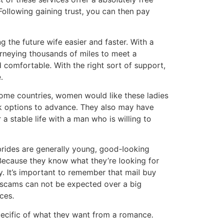
ollowing gaining trust, you can then pay
 the future wife easier and faster. With a
urneying thousands of miles to meet a
 comfortable. With the right sort of support,
.
some countries, women would like these ladies
ck options to advance. They also may have
a stable life with a man who is willing to
e brides are generally young, good-looking
 Because they know what they’re looking for
y. It’s important to remember that mail buy
 scams can not be expected over a big
ces.
pecific of what they want from a romance.