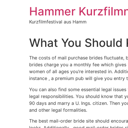
Inhalt
springen
Hammer Kurzfilm
Kurzfilmfestival aus Hamm
What You Should 
The costs of mail purchase brides fluctuate, 
brides charge you a monthly fee which gives yo
women of all ages you’re interested in. Addit
instance , a premium pub will give you entry 
You can also find some essential legal issues
legal responsibilities. You should know that yo
90 days and marry a U. Ings. citizen. Then y
and other legal formalities.
The best mail-order bride site should encoura
looks. Additionally , good mail-order brides si