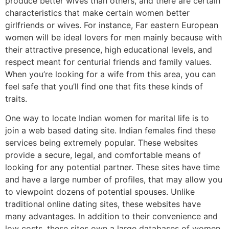
produce better wives than others, and there are certain
characteristics that make certain women better
girlfriends or wives. For instance, Far eastern European
women will be ideal lovers for men mainly because with
their attractive presence, high educational levels, and
respect meant for centurial friends and family values.
When you’re looking for a wife from this area, you can
feel safe that you’ll find one that fits these kinds of
traits.
One way to locate Indian women for marital life is to
join a web based dating site. Indian females find these
services being extremely popular. These websites
provide a secure, legal, and comfortable means of
looking for any potential partner. These sites have time
and have a large number of profiles, that may allow you
to viewpoint dozens of potential spouses. Unlike
traditional online dating sites, these websites have
many advantages. In addition to their convenience and
low costs, these sites own a large databases of women