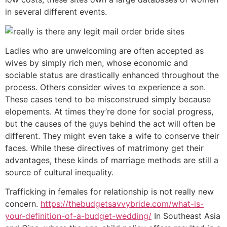
in several different events.
Ladies who are unwelcoming are often accepted as
wives by simply rich men, whose economic and
sociable status are drastically enhanced throughout the
process. Others consider wives to experience a son.
These cases tend to be misconstrued simply because
elopements. At times they’re done for social progress,
but the causes of the guys behind the act will often be
different. They might even take a wife to conserve their
faces. While these directives of matrimony get their
advantages, these kinds of marriage methods are still a
source of cultural inequality.
Trafficking in females for relationship is not really new
concern.
https://thebudgetsavvybride.com/what-is-
your-definition-of-a-budget-wedding/
In Southeast Asia