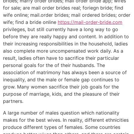
brides; marry order brides; mail order bride app; wifes
for sale; are mail order brides real; foriegn bride; find
wife online; mail.order brides; mail ordered brides; order
wife; find a bride online
https://mail-order-bride.com
privileges, but still currently have a long way to go
before they are really happy and content. In addition to
their increasing responsibilities in the household, ladies
also complete more uncompensated work daily. As a
result, ladies often have to sacrifice their particular
personal goals for the of their husbands. The
association of matrimony has always been a source of
inequality, and the male or female gap continues to
grow. Many women sacrifice their job goals for the
purpose of marriage, kids, and the pleasure of their
partners.
A large number of males question which nationality
makes for the best wives. In reality, different ethnicities
produce different types of females. Some countries