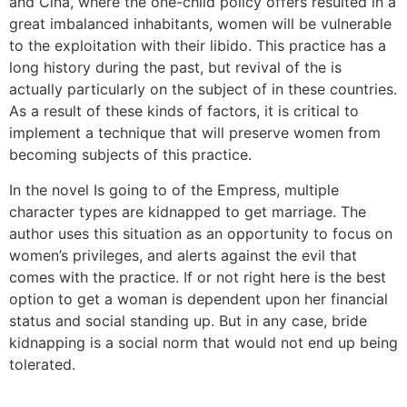
and Cina, where the one-child policy offers resulted in a
great imbalanced inhabitants, women will be vulnerable
to the exploitation with their libido. This practice has a
long history during the past, but revival of the is
actually particularly on the subject of in these countries.
As a result of these kinds of factors, it is critical to
implement a technique that will preserve women from
becoming subjects of this practice.
In the novel Is going to of the Empress, multiple
character types are kidnapped to get marriage. The
author uses this situation as an opportunity to focus on
women’s privileges, and alerts against the evil that
comes with the practice. If or not right here is the best
option to get a woman is dependent upon her financial
status and social standing up. But in any case, bride
kidnapping is a social norm that would not end up being
tolerated.