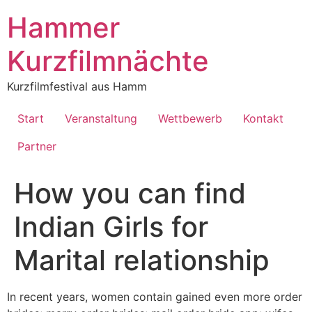
Inhalt
springen
Hammer
Kurzfilmnächte
Kurzfilmfestival aus Hamm
Start
Veranstaltung
Wettbewerb
Kontakt
Partner
How you can find
Indian Girls for
Marital relationship
In recent years, women contain gained even more order